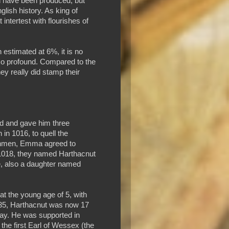
 have been produced, but
glish history. As king of
intertest with flourishes of
n estimated at 6%, it is no
s so profound. Compared to the
y really did stamp their
d and gave him three
in 1016, to quell the
orthmen, Emma agreed to
 1018, they named Harthacnut
e, also a daughter named
t the young age of 5, with
 1035, Harthacnut was now 17
way. He was supported in
he first Earl of Wessex (the