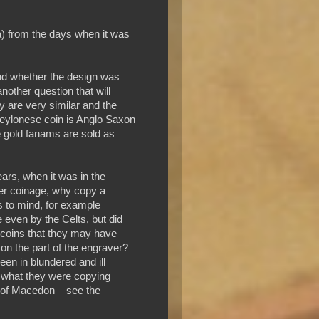
a) from the days when it was
and whether the design was
nother question that will
y are very similar and the
eylonese coin is Anglo Saxon
e gold fanams are sold as
ars, when it was in the
 her coinage, why copy a
s to mind, for example
 even by the Celts, but did
 coins that they may have
on the part of the engraver?
een in blundered and ill
g what they were copying
p of Macedon – see the