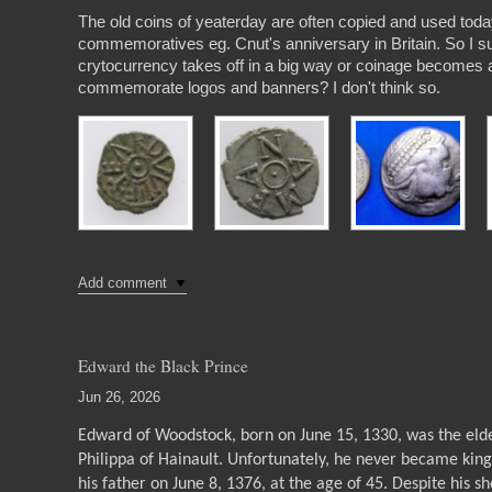
The old coins of yeaterday are often copied and used toda
commemoratives eg. Cnut's anniversary in Britain. So I s
crytocurrency takes off in a big way or coinage becomes a 
commemorate logos and banners? I don't think so.
Add comment
Edward the Black Prince
Jun 26, 2026
Edward of Woodstock, born on June 15, 1330, was the elde
Philippa of Hainault. Unfortunately, he never became king
his father on June 8, 1376, at the age of 45. Despite his s