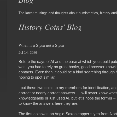
The latest musings and thoughts about numismatics, history and l
History Coins' Blog
When is a Styca not a Styca
Jul 14, 2026
Before the days of AI and the ease at which you could poten
was, you had to rely on great books, good browser knowl
contacts. Even then, it could be a bind searching through
hoping to spot similar.
I put these two coins to my members for identification, and
correct or nearly correct answers – I will never know whet
knowledgeable or just used AI, but let’s hope the former –
to know the answers here they are.
The first coin was an Anglo-Saxon copper styca from North