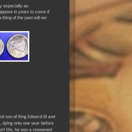
y especially as
uppose in years to come if
thing of the past will we
st son of King Edward III and
, dying only one year before
hort life, he was a renowned