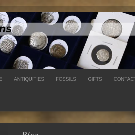
ins
E
ANTIQUITIES
FOSSILS
GIFTS
CONTAC
Blog