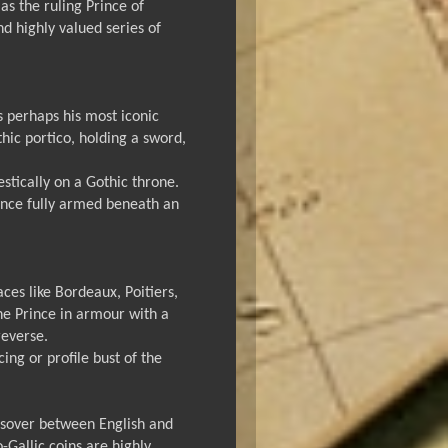
s the ruling Prince of
d highly valued series of
is perhaps his most iconic
thic portico, holding a sword,
estically on a Gothic throne.
rince fully armed beneath an
ces like Bordeaux, Poitiers,
the Prince in armour with a
reverse.
ng or profile bust of the
ossover between English and
-Gallic coins are highly