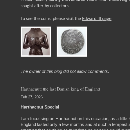
sought after by collectors
To see the coins, please visit the
Edward III page
.
The owner of this blog did not allow comments.
Harthacnut: the last Danish king of England
Feb 27, 2026
Harthacnut Special
I am focussing on Harthacnut on this occasion, as a little
England lasted only a few months and at such a tempestuous