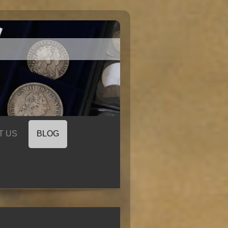
T US
BLOG