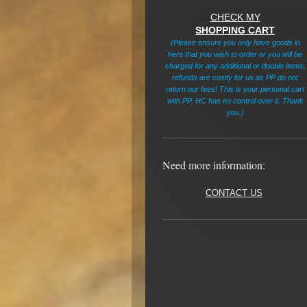
CHECK MY
SHOPPING CART
(Please ensure you only have goods in
here that you wish to order or you will be
charged for any additional or double items;
refunds are costly for us as PP do not
return our fees! This is your personal cart
with PP, HC has no control over it. Thank
you.)
Need more information:
CONTACT US