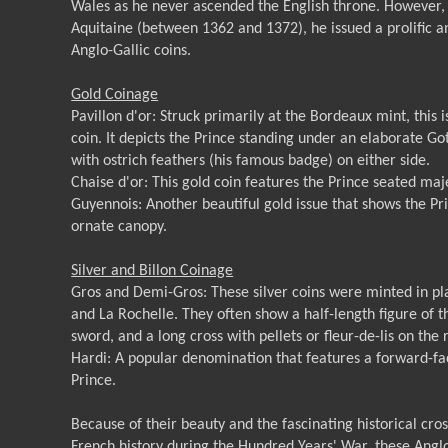
Wales as he never ascended the English throne. However, a
Aquitaine (between 1362 and 1372), he issued a prolific an
Anglo-Gallic coins.
Gold Coinage
Pavillon d'or: Struck primarily at the Bordeaux mint, this 
coin. It depicts the Prince standing under an elaborate Go
with ostrich feathers (his famous badge) on either side.
Chaise d'or: This gold coin features the Prince seated maj
Guyennois: Another beautiful gold issue that shows the P
ornate canopy.
Silver and Billon Coinage
Gros and Demi-Gros: These silver coins were minted in pla
and La Rochelle. They often show a half-length figure of 
sword, and a long cross with pellets or fleur-de-lis on the 
Hardi: A popular denomination that features a forward-faci
Prince.
Because of their beauty and the fascinating historical cr
French history during the Hundred Years' War, these Anglo