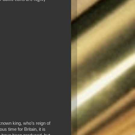
-known king, who’s reign of
 time for Britain, it is