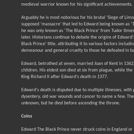
medieval warrior known for his significant achievements.
Arguably he is most notorious for his brutal ‘Siege of Limo
supposed ‘massacre’ that led to Edward being known as ‘T
he was only known as ‘The Black Prince’ from Tudor time
later. Historians continue to debate the origins of Edward'
Black Prince' title, attributing it to various factors includ
demeanour and general cruelty to those he defeated in ba
Edward, betrothed at seven, married Joan of Kent in 1362
children. His eldest son died at six from plague, while t
King Richard II after Edward's death in 1377.
Edward's death is disputed due to multiple illnesses, with 
dysentery, old war wounds and cancer to name a few. Th
unknown, but he died before ascending the throne.
Coins
Edward The Black Prince never struck coins in England or