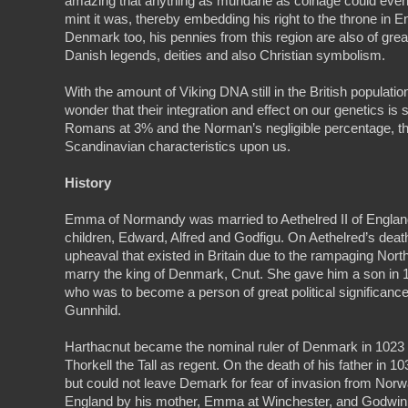
amazing that anything as mundane as coinage could even
mint it was, thereby embedding his right to the throne in En
Denmark too, his pennies from this region are also of great 
Danish legends, deities and also Christian symbolism.
With the amount of Viking DNA still in the British populatio
wonder that their integration and effect on our genetics i
Romans at 3% and the Norman’s negligible percentage, the
Scandinavian characteristics upon us.
History
Emma of Normandy was married to Aethelred II of Englan
children, Edward, Alfred and Godfigu. On Aethelred’s death 
upheaval that existed in Britain due to the rampaging N
marry the king of Denmark, Cnut. She gave him a son in
who was to become a person of great political significanc
Gunnhild.
Harthacnut became the nominal ruler of Denmark in 1023 a
Thorkell the Tall as regent. On the death of his father in
but could not leave Demark for fear of invasion from Nor
England by his mother, Emma at Winchester, and Godwin t