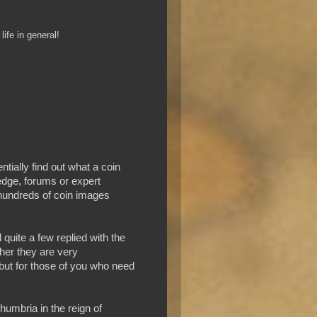
ife in general!
tially find out what a coin
edge, forums or expert
 hundreds of coin images
 quite a few replied with the
her they are very
 but for those of you who need
umbria in the reign of