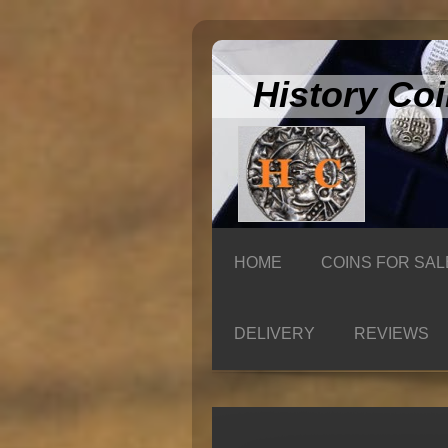
History Co
HOME
COINS FOR SAL
DELIVERY
REVIEWS