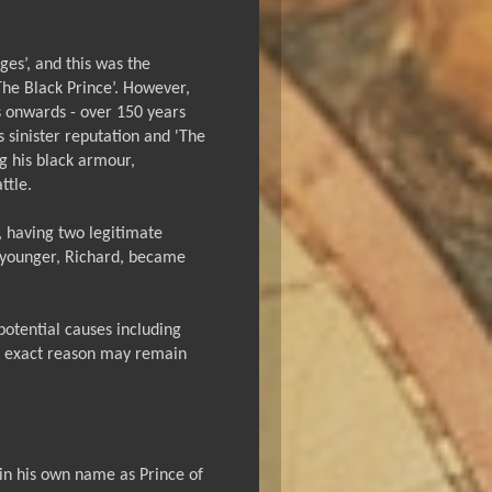
ges’, and this was the
he Black Prince’. However,
s onwards - over 150 years
s sinister reputation and 'The
ing his black armour,
ttle.
, having two legitimate
he younger, Richard, became
potential causes including
e exact reason may remain
 in his own name as Prince of