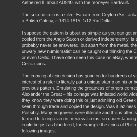
Aethelred II, about AD840, with the moneyer Eardwulf.
The second coin is a silver Fanam from Ceylon (Sri Lank
a British Colony, c 1814-1815, 1/12 Rix Dollar
I suppose the pattern is about as simple as you can get 
copied from the Anglo Saxon or derived independently, is a
probably never be answered, but apart from the metal, the
unwary new numismatist can be caught out thinking the C
or even Celtic. I have often seen this case on eBay, wher
Celtic coins.
The copying of coin design has gone on for hundreds of ye
interest of a ruler to literally put a unique stamp on his or
previous pattern. Emulating the greatness of others come
Alexander the Great – his coinage was imitated world wide
they know they were doing this or just admiring old Greek
seen through trade and copied the design. Was it laziness 
Possibly. Many engravers were illiterate and this is often s
formed lettering even in medieval coins, so understandin
could be just as blundered, for example the coins of Phili
following images.