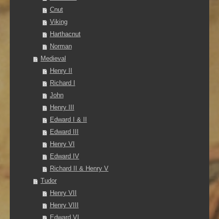
Cnut
Viking
Harthacnut
Norman
Medieval
Henry II
Richard I
John
Henry III
Edward I & II
Edward III
Henry VI
Edward IV
Richard II & Henry V
Tudor
Henry VII
Henry VIII
Edward VI