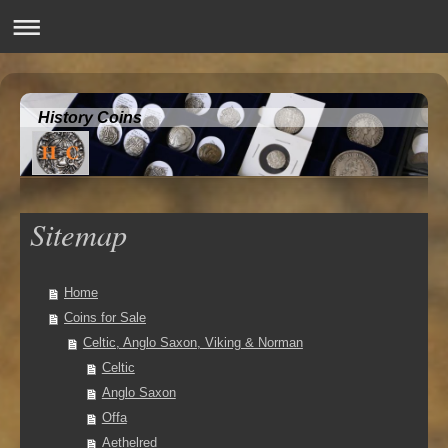
History Coins
Sitemap
Home
Coins for Sale
Celtic, Anglo Saxon, Viking & Norman
Celtic
Anglo Saxon
Offa
Aethelred