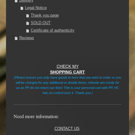
Delivery
Legal Notice
Thank you page
SOLD OUT
Certificate of authenticity
Reviews
CHECK MY
SHOPPING CART
(Please ensure you only have goods in here that you wish to order or you
will be charged for any additional or double items; refunds are costly for
us as PP do not return our fees! This is your personal cart with PP, HC
has no control over it. Thank you.)
Need more information:
CONTACT US