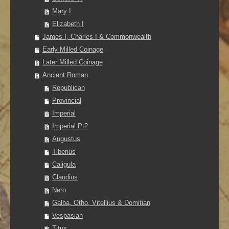
Mary I
Elizabeth I
James I, Charles I & Commonwealth
Early Milled Coinage
Later Milled Coinage
Ancient Roman
Republican
Provincial
Imperial
Imperial Pt2
Augustus
Tiberius
Caligula
Claudius
Nero
Galba, Otho, Vitellius & Domitian
Vespasian
Titus