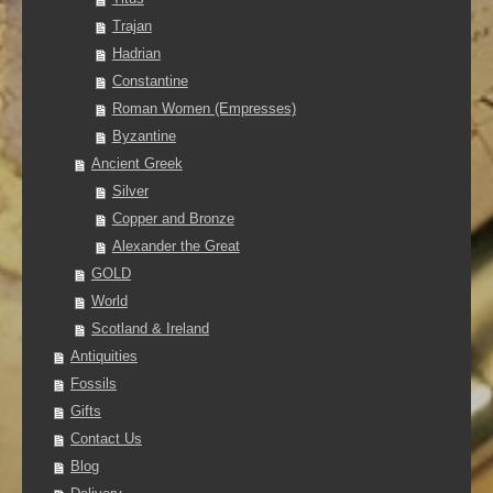
Trajan
Hadrian
Constantine
Roman Women (Empresses)
Byzantine
Ancient Greek
Silver
Copper and Bronze
Alexander the Great
GOLD
World
Scotland & Ireland
Antiquities
Fossils
Gifts
Contact Us
Blog