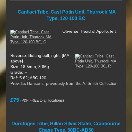
Cantiaci Tribe, Cast Potin Unit, Thurrock MA
Type, 120-100 BC
Obverse: Head of Apollo, left
Reverse: Butting bull, right, [MA
above]
Size: 18.5mm, 3.66g
Grade: F
Ref: S 62; ABC 120
Prov: Ex Hansons; previously from the A. Smith Collection
£75
(P&P FREE to all locations)
Durotriges Tribe, Billon Silver Stater, Cranbourne
Chase Type, 50BC-AD50