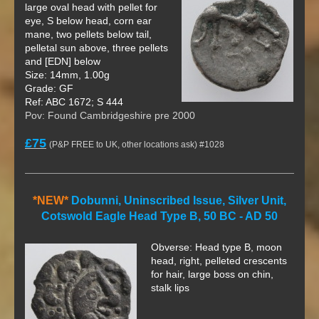
large oval head with pellet for
eye, S below head, corn ear
mane, two pellets below tail,
pelletal sun above, three pellets
and [EDN] below
Size: 14mm, 1.00g
Grade: GF
Ref: ABC 1672; S 444
Pov: Found Cambridgeshire pre 2000
£75
(P&P FREE to UK, other locations ask) #1028
*NEW*
Dobunni, Uninscribed Issue, Silver Unit,
Cotswold Eagle Head Type B, 50 BC - AD 50
Obverse: Head type B, moon
head, right, pelleted crescents
for hair, large boss on chin,
stalk lips