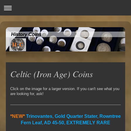
History Coins
Celtic (Iron Age) Coins
Click on the image for a larger version. If you can't see what you
are looking for, ask!
*NEW*
Trinovantes, Gold Quarter Stater, Rowntree
Fern Leaf, AD 45-50, EXTREMELY RARE