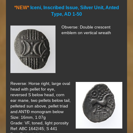
*NEW*
Iceni, Inscribed Issue, Silver Unit, Anted
Type, AD 1-50
Obverse: Double crescent
emblem on vertical wreath
Reverse: Horse right, large oval
head with pellet for eye,
reversed S below head, corn
ear mane, two pellets below tail,
pelleted sun above, pellet triad
and ANT
Đ
monogram below
Size: 16mm, 1.07g
Grade: VF, toned, light porosity
Ref: ABC 1642/45; S 441