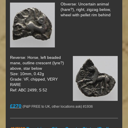
Obverse: Uncertain animal
(hare?), right, zigzag below,
wheel with pellet rim behind
Reverse: Horse, left beaded
mane, outline crescent (lyre?)
above, star below
Size: 10mm, 0.42g
Grade: VF, chipped, VERY
RARE
Ref: ABC 2499; S 52
£270
(P&P FREE to UK, other locations ask) #1936