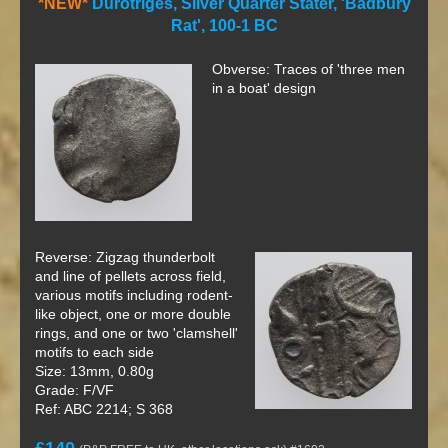
*NEW*
Durotriges, Silver Quarter Stater, 'Badbury
Rat', 100-1 BC
Obverse: Traces of 'three men
in a boat' design
Reverse: Zigzag thunderbolt
and line of pellets across field,
various motifs including rodent-
like object, one or more double
rings, and one or two 'clamshell'
motifs to each side
Size: 13mm, 0.80g
Grade: F/VF
Ref: ABC 2214; S 368
£140