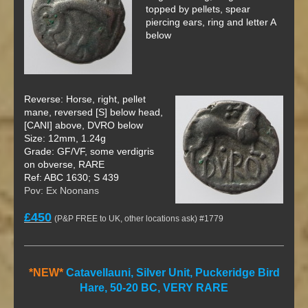
topped by pellets, spear
piercing ears, ring and letter A
below
Reverse: Horse, right, pellet
mane, reversed [S] below head,
[CANI] above, DVRO below
Size: 12mm, 1.24g
Grade: GF/VF, some verdigris
on obverse, RARE
Ref: ABC 1630; S 439
Pov: Ex Noonans
£450
(P&P FREE to UK, other locations ask) #1779
*NEW*
Catavellauni, Silver Unit, Puckeridge Bird
Hare, 50-20 BC, VERY RARE