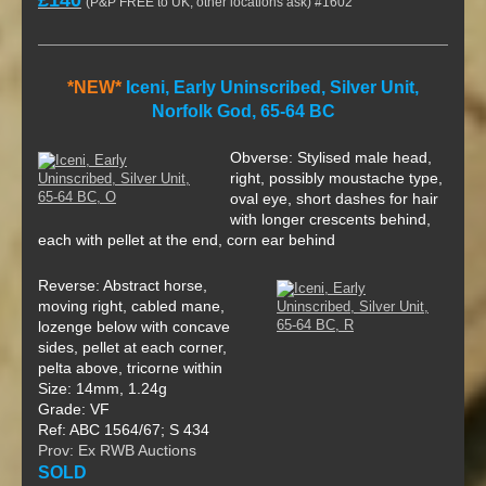
(P&P FREE to UK, other locations ask) #1602
*NEW*
Iceni, Early Uninscribed, Silver Unit,
Norfolk God, 65-64 BC
Obverse: Stylised male head,
right, possibly moustache type,
oval eye, short dashes for hair
with longer crescents behind,
each with pellet at the end, corn ear behind
Reverse: Abstract horse,
moving right, cabled mane,
lozenge below with concave
sides, pellet at each corner,
pelta above, tricorne within
Size: 14mm, 1.24g
Grade: VF
Ref: ABC 1564/67; S 434
Prov: Ex RWB Auctions
SOLD