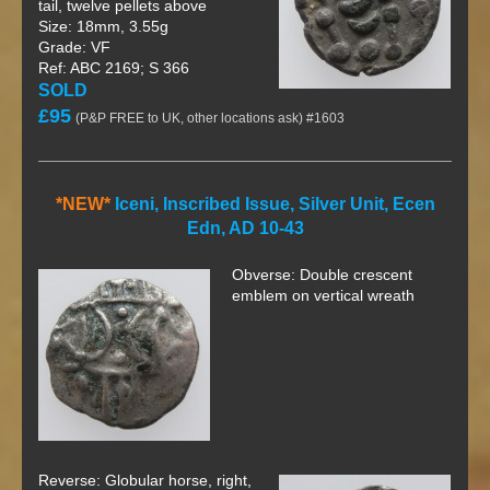
tail, twelve pellets above
Size: 18mm, 3.55g
Grade: VF
Ref: ABC 2169; S 366
SOLD
£95
(P&P FREE to UK, other locations ask) #1603
*NEW*
Iceni, Inscribed Issue, Silver Unit, Ecen
Edn, AD 10-43
Obverse: Double crescent
emblem on vertical wreath
Reverse: Globular horse, right,