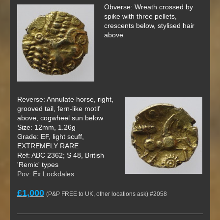
Obverse: Wreath crossed by
spike with three pellets,
crescents below, stylised hair
above
Reverse: Annulate horse, right,
grooved tail, fern-like motif
above, cogwheel sun below
Size: 12mm, 1.26g
Grade: EF, light scuff,
EXTREMELY RARE
Ref: ABC 2362; S 48, British
'Remic' types
Pov: Ex Lockdales
£1,000
(P&P FREE to UK, other locations ask) #2058