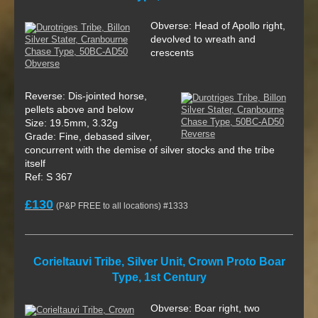
Obverse: Head of Apollo right,
devolved to wreath and
crescents
Reverse: Dis-jointed horse,
pellets above and below
Size: 19.5mm, 3.32g
Grade: Fine, debased silver,
concurrent with the demise of silver stocks and the tribe
itself
Ref: S 367
£130
(P&P FREE to all locations) #1333
Corieltauvi Tribe, Silver Unit, Crown Proto Boar
Type, 1st Century
Obverse: Boar right, two