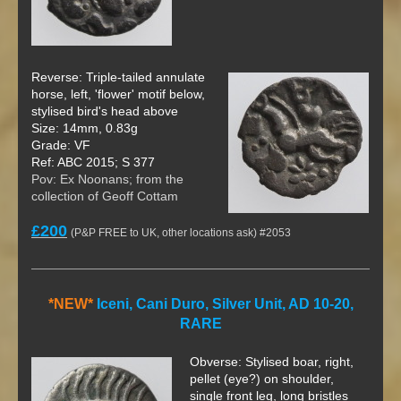
Reverse: Triple-tailed annulate
horse, left, 'flower' motif below,
stylised bird's head above
Size: 14mm, 0.83g
Grade: VF
Ref: ABC 2015; S 377
Pov: Ex Noonans; from the
collection of Geoff Cottam
£200
(P&P FREE to UK, other locations ask) #2053
*NEW*
Iceni, Cani Duro, Silver Unit, AD 10-20,
RARE
Obverse: Stylised boar, right,
pellet (eye?) on shoulder,
single front leg, long bristles