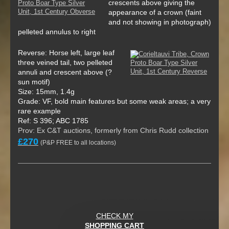
crescents above giving the
appearance of a crown (faint
and not showing in photograph)
pelleted annulus to right
Reverse: Horse left, large leaf
three veined tail, two pelleted
annuli and crescent above (?
sun motif)
Size: 15mm, 1.4g
Grade: VF, bold main features but some weak areas; a very
rare example
Ref: S 396; ABC 1785
Prov: Ex C&T auctions, formerly from Chris Rudd collection
£270
(P&P FREE to all locations)
CHECK MY
SHOPPING CART