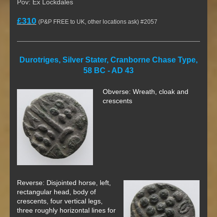
Pov: Ex Lockdales
£310
(P&P FREE to UK, other locations ask) #2057
Durotriges, Silver Stater, Cranborne Chase Type,
58 BC - AD 43
Obverse: Wreath, cloak and
crescents
Reverse: Disjointed horse, left,
rectangular head, body of
crescents, four vertical legs,
three roughly horizontal lines for