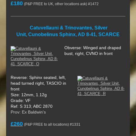
£180
(P&P FREE to UK, other locations ask) #1472
Catuvellauni & Trinovantes, Silver
Unit, Cunobelinus Sphinx, AD 8-41, SCARCE
Obverse: Winged and draped
bust, right, CVNO in front
Reverse: Sphinx seated, left,
head turned right, TASCIO in
front
Size: 12mm, 1.12g
Grade: VF
Ref: S 313; ABC 2870
Prov: Ex Baldwin's
£260
(P&P FREE to all locations) #1331